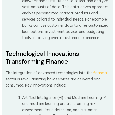
allows financial institutions to collect and analyze
vast amounts of data. This data-driven approach
enables personalized financial products and
services tailored to individual needs. For example,
banks can use customer data to offer customized
loan options, investment advice, and budgeting
tools, improving overall customer experience.
Technological Innovations
Transforming Finance
The integration of advanced technologies into the
financial
sector is revolutionizing how services are delivered and
consumed. Key innovations include:
Artificial Intelligence (AI) and Machine Learning: AI
and machine learning are transforming risk
assessment, fraud detection, and customer