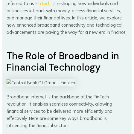
referred to as
FinTech
, is reshaping how individuals and
businesses interact with money, access financial services,
and manage their financial lives. In this article, we explore
how enhanced broadband connectivity and technological
advancements are paving the way for a new era in finance.
The Role of Broadband in
Financial Technology
Broadband internet is the backbone of the FinTech
revolution. It enables seamless connectivity, allowing
financial services to be delivered more efficiently and
effectively. Here are some key ways broadband is
influencing the financial sector: