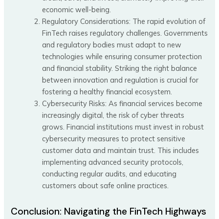
economic well-being.
Regulatory Considerations: The rapid evolution of
FinTech raises regulatory challenges. Governments
and regulatory bodies must adapt to new
technologies while ensuring consumer protection
and financial stability. Striking the right balance
between innovation and regulation is crucial for
fostering a healthy financial ecosystem.
Cybersecurity Risks: As financial services become
increasingly digital, the risk of cyber threats
grows. Financial institutions must invest in robust
cybersecurity measures to protect sensitive
customer data and maintain trust. This includes
implementing advanced security protocols,
conducting regular audits, and educating
customers about safe online practices.
Conclusion: Navigating the FinTech Highways