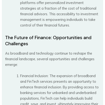
platforms offer personalized investment
strategies at a fraction of the cost of traditional
financial advisors. This accessibility to investment
management is empowering individuals to take
control of their financial futures.
The Future of Finance: Opportunities and
Challenges
As broadband and technology continue to reshape the
financial landscape, several opportunities and challenges
emerge:
Financial Inclusion: The expansion of broadband
and FinTech services presents an opportunity to
enhance financial inclusion. By providing access to
banking services for unbanked and underbanked
populations, FinTech can help individuals build
credit, save, and invest, ultimately improving their