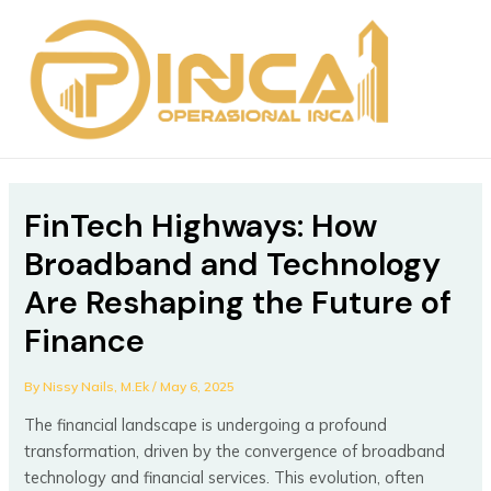
Skip
Post
MAIN
to
navigation
MEN
content
FinTech Highways: How
Broadband and Technology
Are Reshaping the Future of
Finance
By
Nissy Nails, M.Ek
/
May 6, 2025
The financial landscape is undergoing a profound
transformation, driven by the convergence of broadband
technology and financial services. This evolution, often