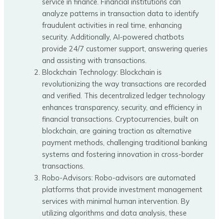
service in finance. Financial institutions can
analyze patterns in transaction data to identify
fraudulent activities in real time, enhancing
security. Additionally, AI-powered chatbots
provide 24/7 customer support, answering queries
and assisting with transactions.
Blockchain Technology: Blockchain is
revolutionizing the way transactions are recorded
and verified. This decentralized ledger technology
enhances transparency, security, and efficiency in
financial transactions. Cryptocurrencies, built on
blockchain, are gaining traction as alternative
payment methods, challenging traditional banking
systems and fostering innovation in cross-border
transactions.
Robo-Advisors: Robo-advisors are automated
platforms that provide investment management
services with minimal human intervention. By
utilizing algorithms and data analysis, these