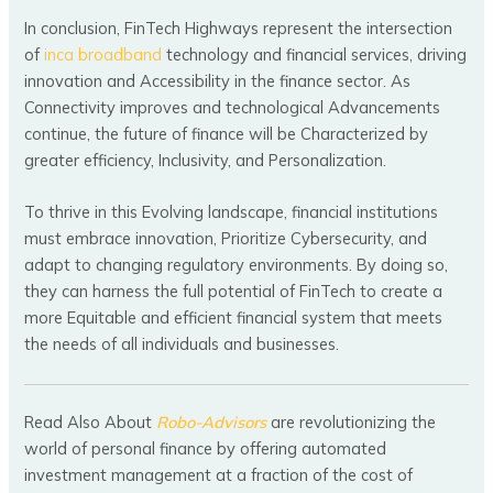
In conclusion, FinTech Highways represent the intersection
of
inca broadband
technology and financial services, driving
innovation and Accessibility in the finance sector. As
Connectivity improves and technological Advancements
continue, the future of finance will be Characterized by
greater efficiency, Inclusivity, and Personalization.
To thrive in this Evolving landscape, financial institutions
must embrace innovation, Prioritize Cybersecurity, and
adapt to changing regulatory environments. By doing so,
they can harness the full potential of FinTech to create a
more Equitable and efficient financial system that meets
the needs of all individuals and businesses.
Read Also About
Robo-Advisors
are revolutionizing the
world of personal finance by offering automated
investment management at a fraction of the cost of