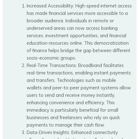
Increased Accessibility: High-speed internet access
has made financial services more accessible to a
broader audience. Individuals in remote or
underserved areas can now access banking
services, investment opportunities, and financial
education resources online. This democratization
of finance helps bridge the gap between different
socio-economic groups.
Real-Time Transactions: Broadband facilitates
real-time transactions, enabling instant payments
and transfers. Technologies such as mobile
wallets and peer-to-peer payment systems allow
users to send and receive money instantly,
enhancing convenience and efficiency. This
immediacy is particularly beneficial for small
businesses and freelancers who rely on quick
payments to manage their cash flow.
Data-Driven Insights: Enhanced connectivity