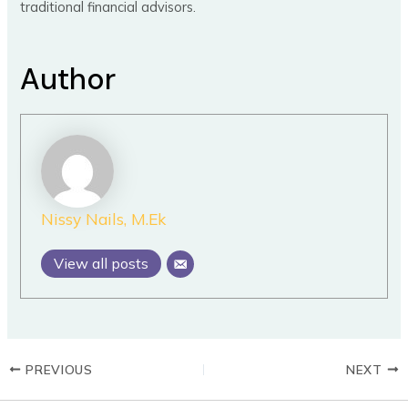
traditional financial advisors.
Author
Nissy Nails, M.Ek
View all posts
PREVIOUS
NEXT