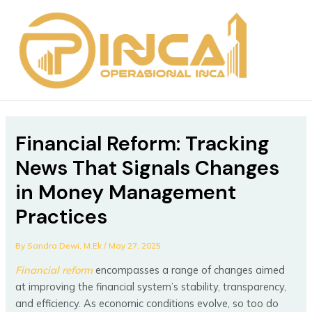
Skip
Post
MAIN
to
navigation
MEN
content
Financial Reform: Tracking
News That Signals Changes
in Money Management
Practices
By
Sandra Dewi, M.Ek
/
May 27, 2025
Financial reform
encompasses a range of changes aimed
at improving the financial system’s stability, transparency,
and efficiency. As economic conditions evolve, so too do