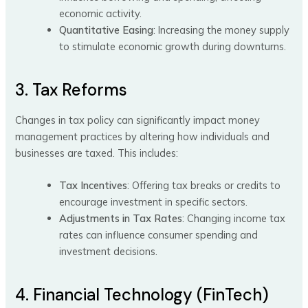
economic activity.
Quantitative Easing
: Increasing the money supply
to stimulate economic growth during downturns.
3. Tax Reforms
Changes in tax policy can significantly impact money
management practices by altering how individuals and
businesses are taxed. This includes:
Tax Incentives
: Offering tax breaks or credits to
encourage investment in specific sectors.
Adjustments in Tax Rates
: Changing income tax
rates can influence consumer spending and
investment decisions.
4. Financial Technology (FinTech)