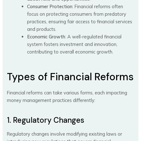
Consumer Protection
: Financial reforms often
focus on protecting consumers from predatory
practices, ensuring fair access to financial services
and products.
Economic Growth
: A well-regulated financial
system fosters investment and innovation,
contributing to overall economic growth.
Types of Financial Reforms
Financial reforms can take various forms, each impacting
money management practices differently:
1. Regulatory Changes
Regulatory changes involve modifying existing laws or