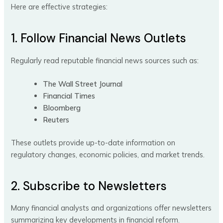
Here are effective strategies:
1. Follow Financial News Outlets
Regularly read reputable financial news sources such as:
The Wall Street Journal
Financial Times
Bloomberg
Reuters
These outlets provide up-to-date information on
regulatory changes, economic policies, and market trends.
2. Subscribe to Newsletters
Many financial analysts and organizations offer newsletters
summarizing key developments in financial reform.