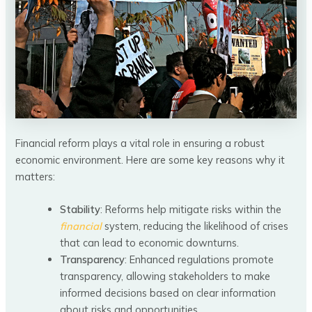
Financial reform plays a vital role in ensuring a robust
economic environment. Here are some key reasons why it
matters:
Stability
: Reforms help mitigate risks within the
financial
system, reducing the likelihood of crises
that can lead to economic downturns.
Transparency
: Enhanced regulations promote
transparency, allowing stakeholders to make
informed decisions based on clear information
about risks and opportunities.