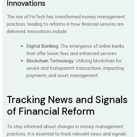
Innovations
The rise of FinTech has transformed money management
practices, leading to reforms in how financial services are
delivered. Innovations include:
Digital Banking
: The emergence of online banks
that offer lower fees and enhanced services.
Blockchain Technology
: Utilizing blockchain for
secure and transparent transactions, impacting
payments and asset management.
Tracking News and Signals
of Financial Reform
To stay informed about changes in money management
practices, it is essential to track relevant news and signals.