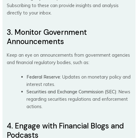
Subscribing to these can provide insights and analysis
directly to your inbox.
3. Monitor Government
Announcements
Keep an eye on announcements from government agencies
and financial regulatory bodies, such as:
Federal Reserve
: Updates on monetary policy and
interest rates.
Securities and Exchange Commission (SEC)
: News
regarding securities regulations and enforcement
actions.
4. Engage with Financial Blogs and
Podcasts