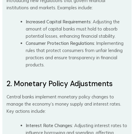
introducing new regulations that govern financial
institutions and markets. Examples include:
Increased Capital Requirements
: Adjusting the
amount of capital banks must hold to absorb
potential losses, enhancing financial stability.
Consumer Protection Regulations
: Implementing
rules that protect consumers from unfair lending
practices and ensure transparency in financial
products.
2. Monetary Policy Adjustments
Central banks implement monetary policy changes to
manage the economy’s money supply and interest rates.
Key actions include:
Interest Rate Changes
: Adjusting interest rates to
influence borrowing and spending, affecting