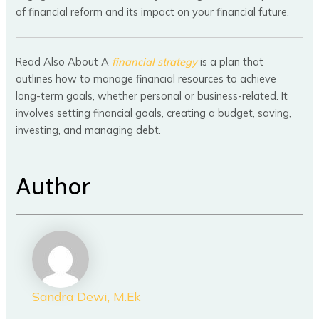
of financial reform and its impact on your financial future.
Read Also About A
financial strategy
is a plan that
outlines how to manage financial resources to achieve
long-term goals, whether personal or business-related. It
involves setting financial goals, creating a budget, saving,
investing, and managing debt.
Author
Sandra Dewi, M.Ek