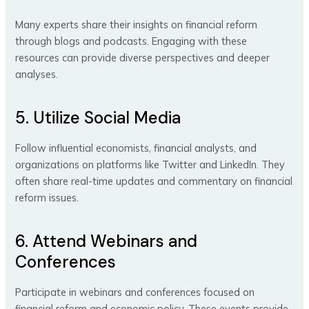
Many experts share their insights on financial reform
through blogs and podcasts. Engaging with these
resources can provide diverse perspectives and deeper
analyses.
5. Utilize Social Media
Follow influential economists, financial analysts, and
organizations on platforms like Twitter and LinkedIn. They
often share real-time updates and commentary on financial
reform issues.
6. Attend Webinars and
Conferences
Participate in webinars and conferences focused on
financial reform and economic policy. These events provide