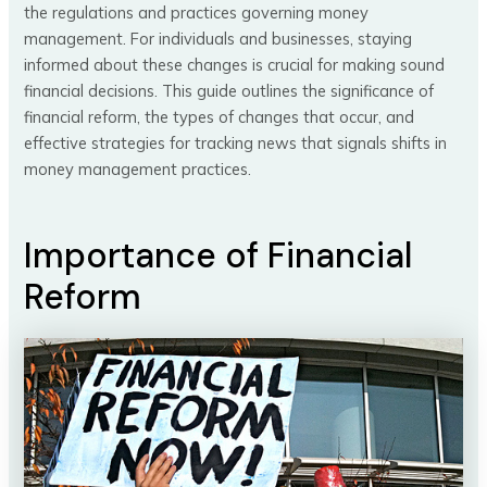
the regulations and practices governing money
management. For individuals and businesses, staying
informed about these changes is crucial for making sound
financial decisions. This guide outlines the significance of
financial reform, the types of changes that occur, and
effective strategies for tracking news that signals shifts in
money management practices.
Importance of Financial
Reform