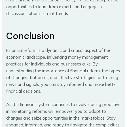
opportunities to learn from experts and engage in
discussions about current trends.
Conclusion
Financial reform is a dynamic and critical aspect of the
economic landscape, influencing money management
practices for individuals and businesses alike. By
understanding the importance of financial reform, the types
of changes that occur, and effective strategies for tracking
news and signals, you can stay informed and make better
financial decisions.
As the financial system continues to evolve, being proactive
in monitoring reforms will empower you to adapt to
changes and seize opportunities in the marketplace. Stay
engaged, informed, and ready to navigate the complexities