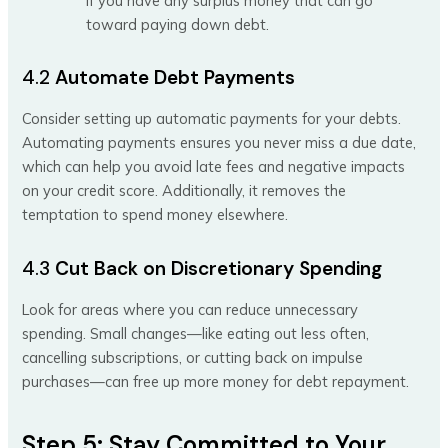
if you have any surplus money that can go
toward paying down debt.
4.2
Automate Debt Payments
Consider setting up automatic payments for your debts.
Automating payments ensures you never miss a due date,
which can help you avoid late fees and negative impacts
on your credit score. Additionally, it removes the
temptation to spend money elsewhere.
4.3
Cut Back on Discretionary Spending
Look for areas where you can reduce unnecessary
spending. Small changes—like eating out less often,
cancelling subscriptions, or cutting back on impulse
purchases—can free up more money for debt repayment.
Step 5: Stay Committed to Your