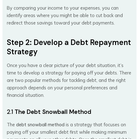
By comparing your income to your expenses, you can
identify areas where you might be able to cut back and
redirect those savings toward your debt payments.
Step 2: Develop a Debt Repayment
Strategy
Once you have a clear picture of your debt situation, it’s
time to develop a strategy for paying off your debts. There
are two popular methods for tackling debt, and the right
approach depends on your personal preferences and
financial situation.
2.1
The Debt Snowball Method
The
debt snowball method
is a strategy that focuses on
paying off your smallest debt first while making minimum