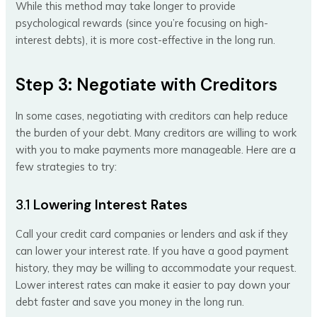
While this method may take longer to provide
psychological rewards (since you’re focusing on high-
interest debts), it is more cost-effective in the long run.
Step 3: Negotiate with Creditors
In some cases, negotiating with creditors can help reduce
the burden of your debt. Many creditors are willing to work
with you to make payments more manageable. Here are a
few strategies to try:
3.1
Lowering Interest Rates
Call your credit card companies or lenders and ask if they
can lower your interest rate. If you have a good payment
history, they may be willing to accommodate your request.
Lower interest rates can make it easier to pay down your
debt faster and save you money in the long run.