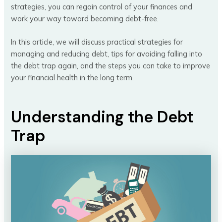
strategies, you can regain control of your finances and
work your way toward becoming debt-free.
In this article, we will discuss practical strategies for
managing and reducing debt, tips for avoiding falling into
the debt trap again, and the steps you can take to improve
your financial health in the long term.
Understanding the Debt
Trap