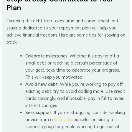
Plan
Escaping the debt trap takes time and commitment, but
staying dedicated to your repayment plan will help you
achieve financial freedom. Here are some tips for staying on
track:
Celebrate milestones
: Whether it’s paying off a
small debt or reaching a certain percentage of
your goal, take time to celebrate your progress.
This will keep you motivated.
Avoid new debt
: While you’re working to pay off
existing debt, try to avoid adding more. Use credit
cards sparingly, and if possible, pay in full to avoid
interest charges.
Seek support
: If you’re struggling, consider seeking
advice from a
financial
counselor or joining a
support group for people working to get out of