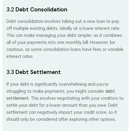
3.2
Debt Consolidation
Debt consolidation involves taking out a new loan to pay
off multiple existing debts, ideally at a lower interest rate.
This can make managing your debt simpler, as it combines
all of your payments into one monthly bill. However, be
cautious, as some consolidation loans have fees or variable
interest rates.
3.3
Debt Settlement
If your debt is significantly overwhelming and you’re
struggling to make payments, you might consider
debt
settlement
. This involves negotiating with your creditors to
settle your debt for a lower amount than you owe. Debt
settlement can negatively impact your credit score, so it
should only be considered after exploring other options.