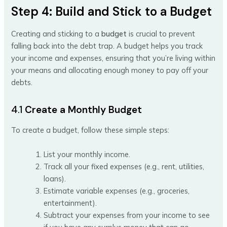
Step 4: Build and Stick to a Budget
Creating and sticking to a
budget
is crucial to prevent
falling back into the debt trap. A budget helps you track
your income and expenses, ensuring that you’re living within
your means and allocating enough money to pay off your
debts.
4.1
Create a Monthly Budget
To create a budget, follow these simple steps:
List your monthly income.
Track all your fixed expenses (e.g., rent, utilities,
loans).
Estimate variable expenses (e.g., groceries,
entertainment).
Subtract your expenses from your income to see