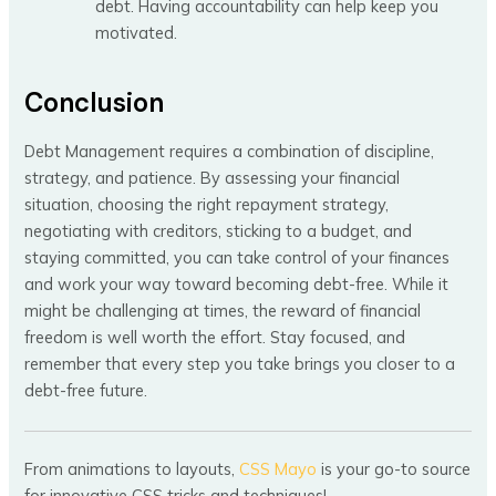
debt. Having accountability can help keep you
motivated.
Conclusion
Debt Management requires a combination of discipline,
strategy, and patience. By assessing your financial
situation, choosing the right repayment strategy,
negotiating with creditors, sticking to a budget, and
staying committed, you can take control of your finances
and work your way toward becoming debt-free. While it
might be challenging at times, the reward of financial
freedom is well worth the effort. Stay focused, and
remember that every step you take brings you closer to a
debt-free future.
From animations to layouts,
CSS Mayo
is your go-to source
for innovative CSS tricks and techniques!