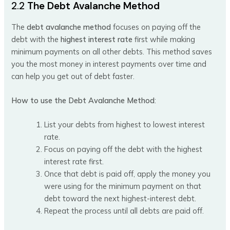
2.2
The Debt Avalanche Method
The
debt avalanche method
focuses on paying off the
debt with the
highest interest rate
first while making
minimum payments on all other debts. This method saves
you the most money in interest payments over time and
can help you get out of debt faster.
How to use the Debt Avalanche Method
:
List your debts from highest to lowest interest
rate.
Focus on paying off the debt with the highest
interest rate first.
Once that debt is paid off, apply the money you
were using for the minimum payment on that
debt toward the next highest-interest debt.
Repeat the process until all debts are paid off.