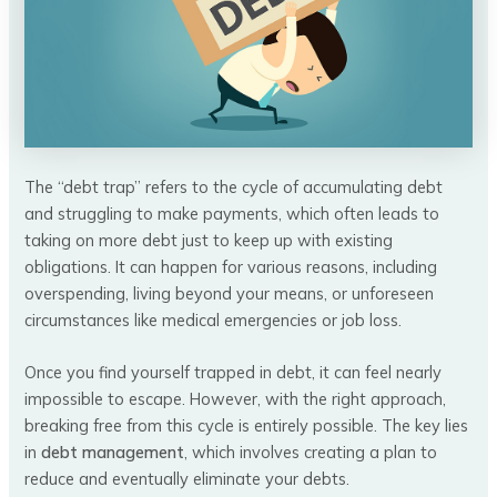
The “debt trap” refers to the cycle of accumulating debt
and struggling to make payments, which often leads to
taking on more debt just to keep up with existing
obligations. It can happen for various reasons, including
overspending, living beyond your means, or unforeseen
circumstances like medical emergencies or job loss.
Once you find yourself trapped in debt, it can feel nearly
impossible to escape. However, with the right approach,
breaking free from this cycle is entirely possible. The key lies
in
debt management
, which involves creating a plan to
reduce and eventually eliminate your debts.