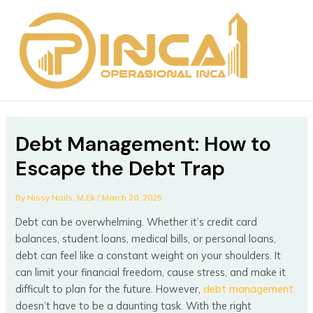
Skip
Post
MAIN
to
navigation
MEN
content
Debt Management: How to
Escape the Debt Trap
By
Nissy Nails, M.Ek
/
March 20, 2025
Debt can be overwhelming. Whether it’s credit card
balances, student loans, medical bills, or personal loans,
debt can feel like a constant weight on your shoulders. It
can limit your financial freedom, cause stress, and make it
difficult to plan for the future. However,
debt management
doesn’t have to be a daunting task. With the right