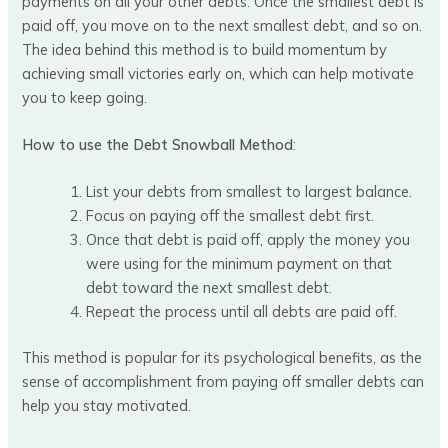
payments on all your other debts. Once the smallest debt is
paid off, you move on to the next smallest debt, and so on.
The idea behind this method is to build momentum by
achieving small victories early on, which can help motivate
you to keep going.
How to use the Debt Snowball Method
:
List your debts from smallest to largest balance.
Focus on paying off the smallest debt first.
Once that debt is paid off, apply the money you
were using for the minimum payment on that
debt toward the next smallest debt.
Repeat the process until all debts are paid off.
This method is popular for its psychological benefits, as the
sense of accomplishment from paying off smaller debts can
help you stay motivated.