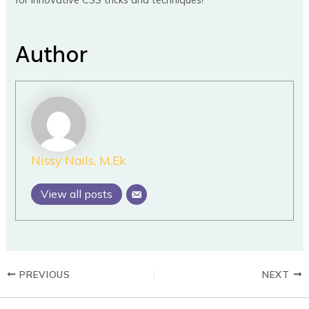
Author
Nissy Nails, M.Ek
View all posts
PREVIOUS
NEXT