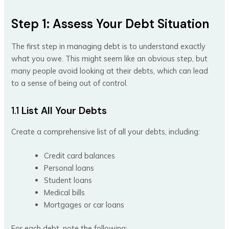
Step 1: Assess Your Debt Situation
The first step in managing debt is to understand exactly
what you owe. This might seem like an obvious step, but
many people avoid looking at their debts, which can lead
to a sense of being out of control.
1.1
List All Your Debts
Create a comprehensive list of all your debts, including:
Credit card balances
Personal loans
Student loans
Medical bills
Mortgages or car loans
For each debt, note the following: