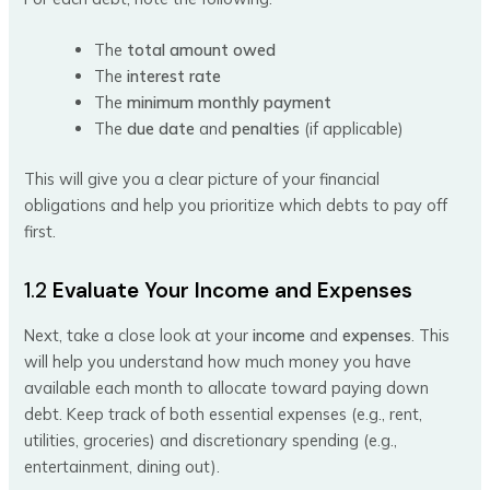
The
total amount owed
The
interest rate
The
minimum monthly payment
The
due date
and
penalties
(if applicable)
This will give you a clear picture of your financial
obligations and help you prioritize which debts to pay off
first.
1.2
Evaluate Your Income and Expenses
Next, take a close look at your
income
and
expenses
. This
will help you understand how much money you have
available each month to allocate toward paying down
debt. Keep track of both essential expenses (e.g., rent,
utilities, groceries) and discretionary spending (e.g.,
entertainment, dining out).