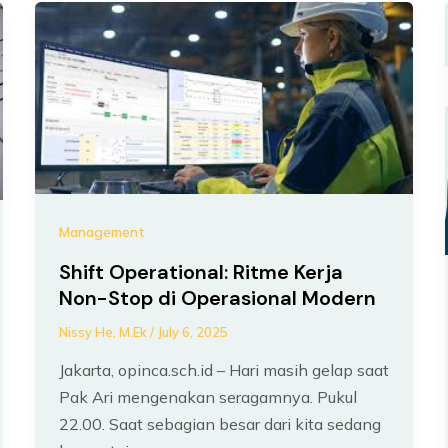
Management
Shift Operational: Ritme Kerja
Non-Stop di Operasional Modern
Nissy He, M.Ek
/
July 6, 2025
Jakarta, opinca.sch.id – Hari masih gelap saat
Pak Ari mengenakan seragamnya. Pukul
22.00. Saat sebagian besar dari kita sedang