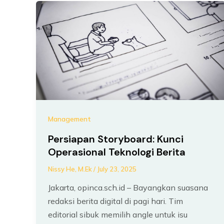
Management
Persiapan Storyboard: Kunci
Operasional Teknologi Berita
Nissy He, M.Ek
/
July 23, 2025
Jakarta, opinca.sch.id – Bayangkan suasana
redaksi berita digital di pagi hari. Tim
editorial sibuk memilih angle untuk isu