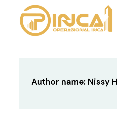
Skip
to
content
Author name: Nissy H