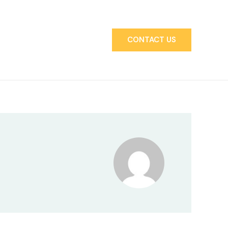
CONTACT US