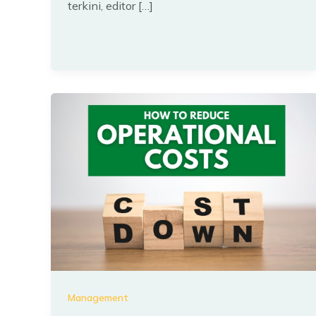
terkini, editor […]
Management