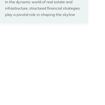
In the dynamic world of real estate and
infrastructure, structured financial strategies
play a pivotal role in shaping the skyline