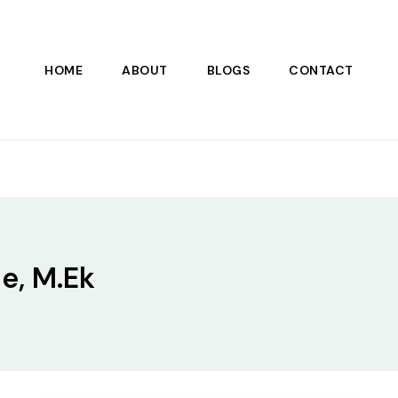
HOME
ABOUT
BLOGS
CONTACT
e, M.Ek