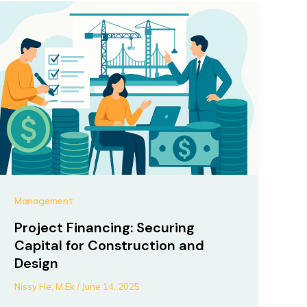
Management
Project Financing: Securing
Capital for Construction and
Design
Nissy He, M.Ek
/
June 14, 2025