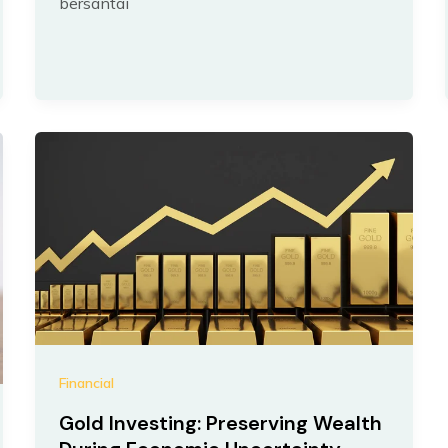
bersantai
Financial
Gold Investing: Preserving Wealth