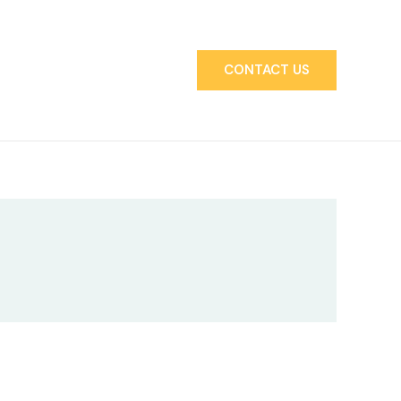
CONTACT US