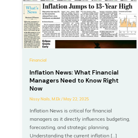
Financial
Inflation News: What Financial
Managers Need to Know Right
Now
Nissy Nails, M.Ek
/
May 22, 2025
Inflation News is critical for financial
managers as it directly influences budgeting,
forecasting, and strategic planning.
Understanding the current inflation […]