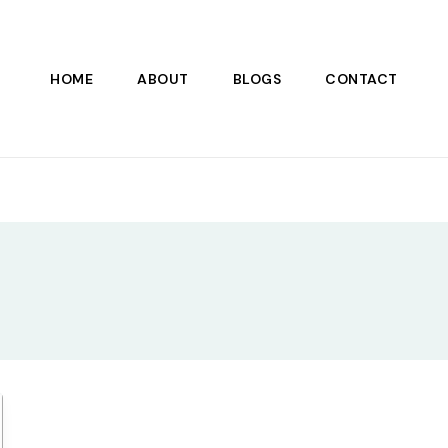
HOME
ABOUT
BLOGS
CONTACT