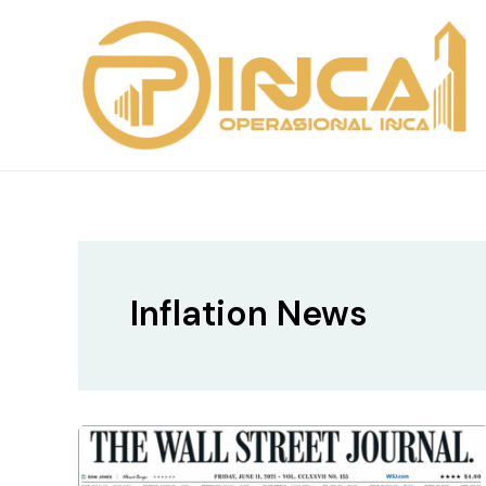
Skip
to
content
Inflation News